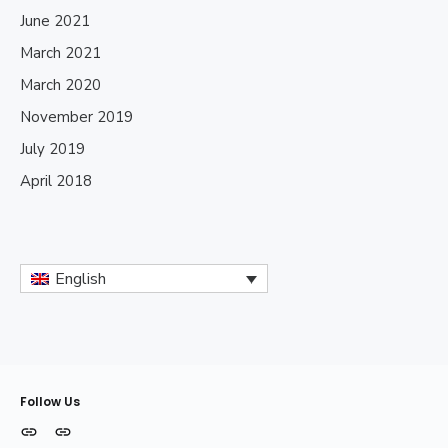
June 2021
March 2021
March 2020
November 2019
July 2019
April 2018
English
Follow Us
MODELOS
INFORMACIÓN