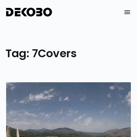
Skip
to
DEKOBO
content
Tag:
7Covers