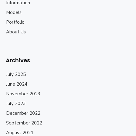
Information
Models
Portfolio
About Us
Archives
July 2025
June 2024
November 2023
July 2023
December 2022
September 2022
August 2021