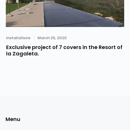
Category
Posted
Installations
March 25, 2020
on
Exclusive project of 7 covers in the Resort of
la Zagaleta.
Menu