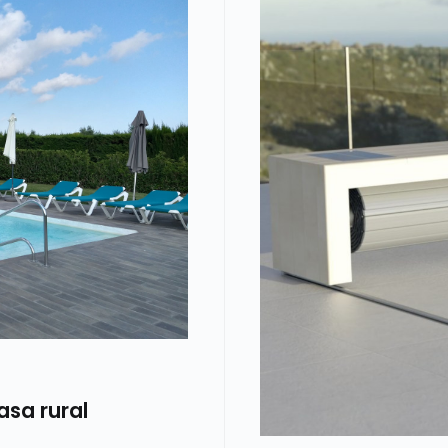
asa rural