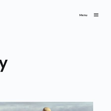
Menu
y