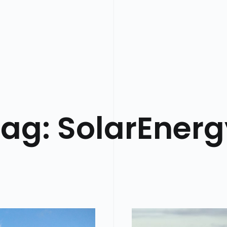
Tag:
SolarEnerg