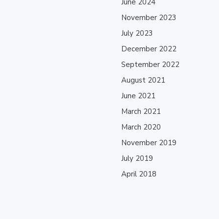
June 2024
November 2023
July 2023
December 2022
September 2022
August 2021
June 2021
March 2021
March 2020
November 2019
July 2019
April 2018