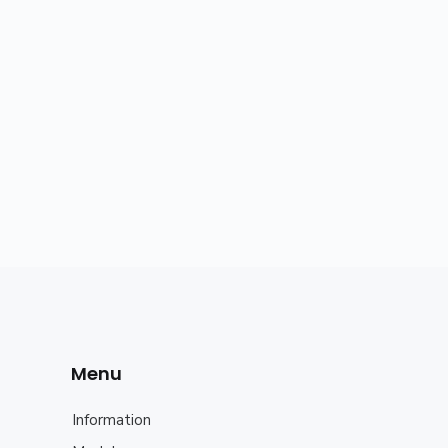
Menu
Information