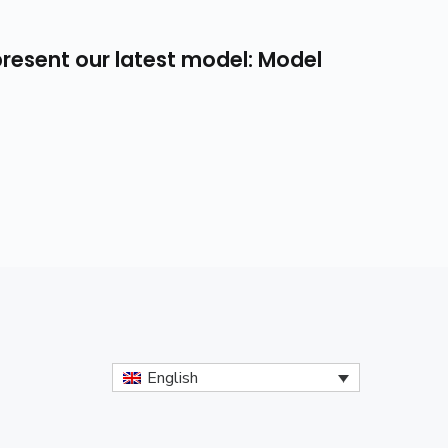
resent our latest model: Model
English