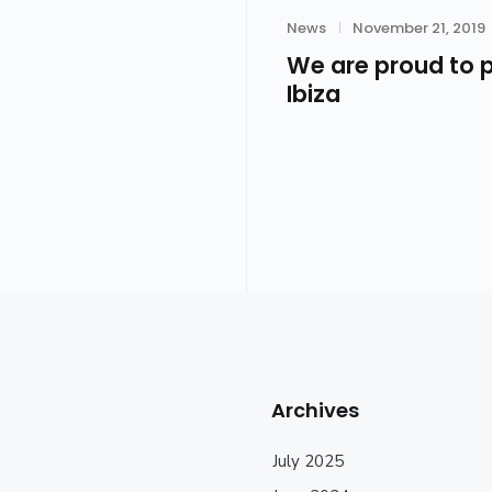
Category
Posted
News
November 21, 2019
on
We are proud to p
Ibiza
Archives
July 2025