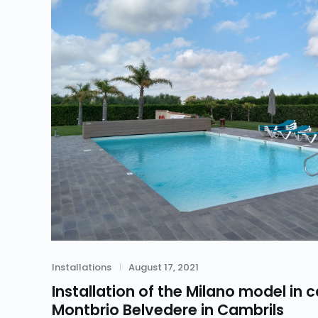
Category
Posted
Installations
August 17, 2021
on
Installation of the Milano model in c
Montbrio Belvedere in Cambrils