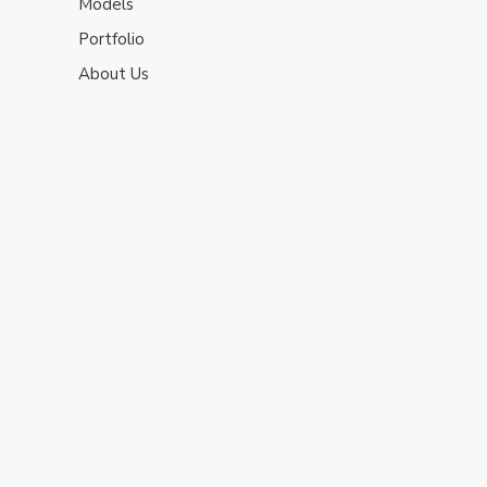
Models
Portfolio
About Us